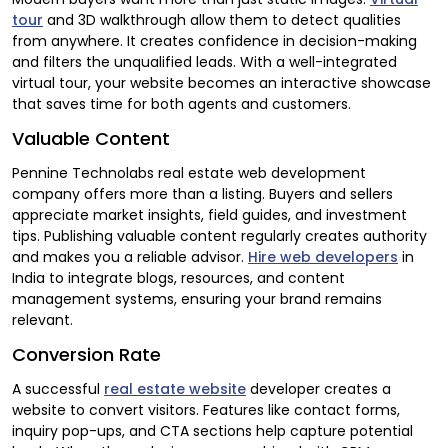
tour
and 3D walkthrough allow them to detect qualities
from anywhere. It creates confidence in decision-making
and filters the unqualified leads. With a well-integrated
virtual tour, your website becomes an interactive showcase
that saves time for both agents and customers.
Valuable Content
Pennine Technolabs real estate web development
company offers more than a listing. Buyers and sellers
appreciate market insights, field guides, and investment
tips. Publishing valuable content regularly creates authority
and makes you a reliable advisor.
Hire web developers
in
India to integrate blogs, resources, and content
management systems, ensuring your brand remains
relevant.
Conversion Rate
A successful
real estate website
developer creates a
website to convert visitors. Features like contact forms,
inquiry pop-ups, and CTA sections help capture potential