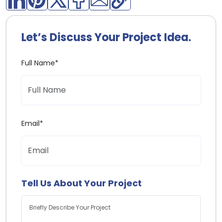
Let’s Discuss Your Project Idea.
Full Name*
Email*
Tell Us About Your Project