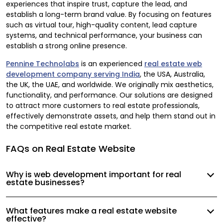
experiences that inspire trust, capture the lead, and
establish a long-term brand value. By focusing on features
such as virtual tour, high-quality content, lead capture
systems, and technical performance, your business can
establish a strong online presence.
Pennine Technolabs
is an experienced
real estate web
development company serving India
, the USA, Australia,
the UK, the UAE, and worldwide. We originally mix aesthetics,
functionality, and performance. Our solutions are designed
to attract more customers to real estate professionals,
effectively demonstrate assets, and help them stand out in
the competitive real estate market.
FAQs on Real Estate Website
Why is web development important for real
estate businesses?
What features make a real estate website
effective?