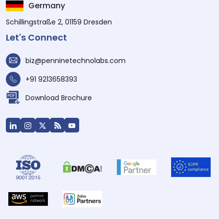
Germany
Schillingstraße 2, 01159 Dresden
Let's Connect
biz@penninetechnolabs.com
+91 9213658393
Download Brochure