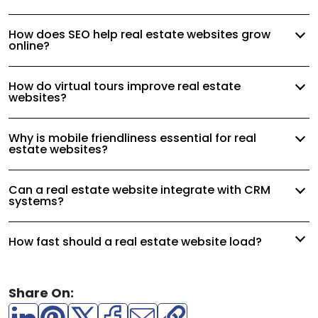
How does SEO help real estate websites grow
online?
How do virtual tours improve real estate
websites?
Why is mobile friendliness essential for real
estate websites?
Can a real estate website integrate with CRM
systems?
How fast should a real estate website load?
Share On: