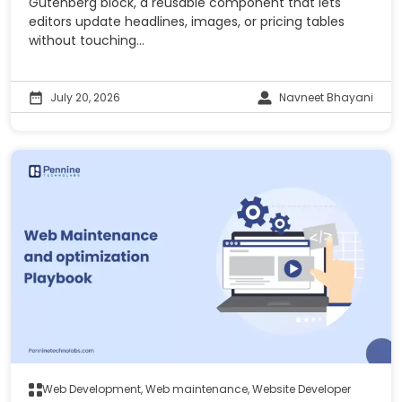
Gutenberg block, a reusable component that lets
editors update headlines, images, or pricing tables
without touching...
July 20, 2026
Navneet Bhayani
Web Development, Web maintenance, Website Developer