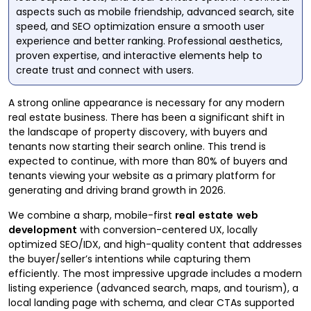
aspects such as mobile friendship, advanced search, site
speed, and SEO optimization ensure a smooth user
experience and better ranking. Professional aesthetics,
proven expertise, and interactive elements help to
create trust and connect with users.
A strong online appearance is necessary for any modern
real estate business. There has been a significant shift in
the landscape of property discovery, with buyers and
tenants now starting their search online. This trend is
expected to continue, with more than 80% of buyers and
tenants viewing your website as a primary platform for
generating and driving brand growth in 2026.
We combine a sharp, mobile-first
real estate web
development
with conversion-centered UX, locally
optimized SEO/IDX, and high-quality content that addresses
the buyer/seller’s intentions while capturing them
efficiently. The most impressive upgrade includes a modern
listing experience (advanced search, maps, and tourism), a
local landing page with schema, and clear CTAs supported