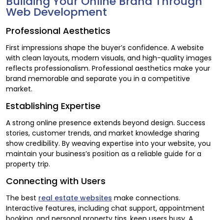
Building Your Online Brand Through
Web Development
Professional Aesthetics
First impressions shape the buyer’s confidence. A website
with clean layouts, modern visuals, and high-quality images
reflects professionalism. Professional aesthetics make your
brand memorable and separate you in a competitive
market.
Establishing Expertise
A strong online presence extends beyond design. Success
stories, customer trends, and market knowledge sharing
show credibility. By weaving expertise into your website, you
maintain your business’s position as a reliable guide for a
property trip.
Connecting with Users
The best
real estate websites
make connections.
Interactive features, including chat support, appointment
booking, and personal property tips, keep users busy. A