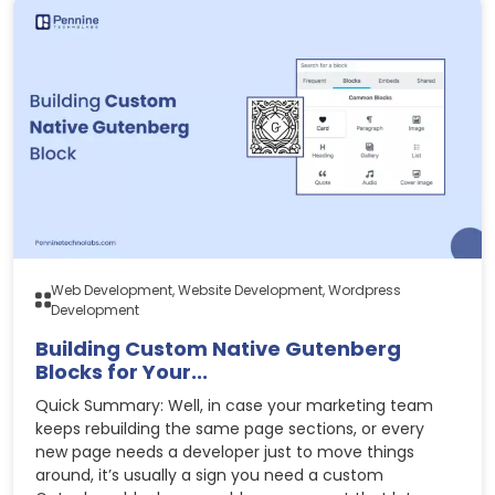
Web Development, Website Development, Wordpress
Development
Building Custom Native Gutenberg
Blocks for Your...
Quick Summary: Well, in case your marketing team
keeps rebuilding the same page sections, or every
new page needs a developer just to move things
around, it’s usually a sign you need a custom