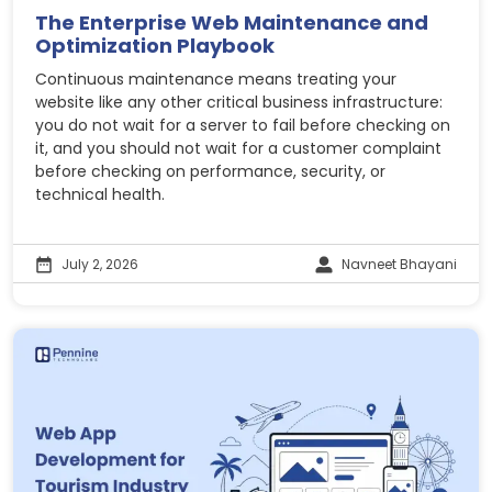
The Enterprise Web Maintenance and
Optimization Playbook
Continuous maintenance means treating your
website like any other critical business infrastructure:
you do not wait for a server to fail before checking on
it, and you should not wait for a customer complaint
before checking on performance, security, or
technical health.
July 2, 2026
Navneet Bhayani