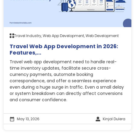
Travel Industry, Web App Development, Web Development
Travel Web App Development in 2026:
Features,...
Travel web app development need to handle real-
time inventory updates, facilitate secure cross-
currency payments, automate booking
correspondence, and offer a seamless experience
even during a huge surge in traffic. Even a small delay
or system breakdown can directly affect conversions
and consumer confidence.
May 13, 2026
Kinjal Dulera