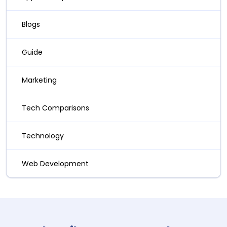
Blogs
Guide
Marketing
Tech Comparisons
Technology
Web Development