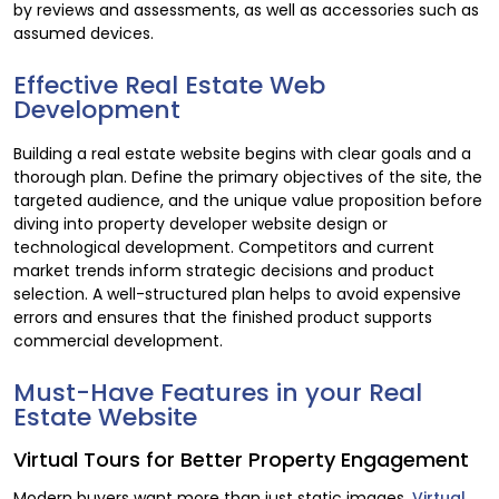
by reviews and assessments, as well as accessories such as
assumed devices.
Effective Real Estate Web
Development
Building a real estate website begins with clear goals and a
thorough plan. Define the primary objectives of the site, the
targeted audience, and the unique value proposition before
diving into property developer website design or
technological development. Competitors and current
market trends inform strategic decisions and product
selection. A well-structured plan helps to avoid expensive
errors and ensures that the finished product supports
commercial development.
Must-Have Features in your Real
Estate Website
Virtual Tours for Better Property Engagement
Modern buyers want more than just static images.
Virtual