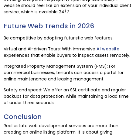
website should feel like an extension of your individual client
service, which is available 24/7.
Future Web Trends in 2026
Be competitive by adopting futuristic web features.
Virtual and AI-driven Tours: With immersive
AI website
experiences that enable buyers to inspect assets remotely.
Integrated Property Management System (PMS): For
commercial businesses, tenants can access a portal for
online maintenance and leasing management.
Safety and speed: We offer an SSL certificate and regular
backups for data protection, while maintaining a load time
of under three seconds.
Conclusion
Real estate web development services are more than
creating an online listing platform. It is about giving