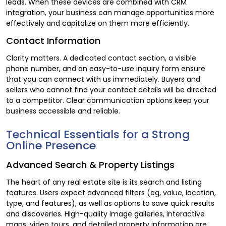
leads. When these devices are combined with CRM
integration, your business can manage opportunities more
effectively and capitalize on them more efficiently.
Contact Information
Clarity matters. A dedicated contact section, a visible
phone number, and an easy-to-use inquiry form ensure
that you can connect with us immediately. Buyers and
sellers who cannot find your contact details will be directed
to a competitor. Clear communication options keep your
business accessible and reliable.
Technical Essentials for a Strong
Online Presence
Advanced Search & Property Listings
The heart of any real estate site is its search and listing
features. Users expect advanced filters (eg, value, location,
type, and features), as well as options to save quick results
and discoveries. High-quality image galleries, interactive
maps, video tours, and detailed property information are