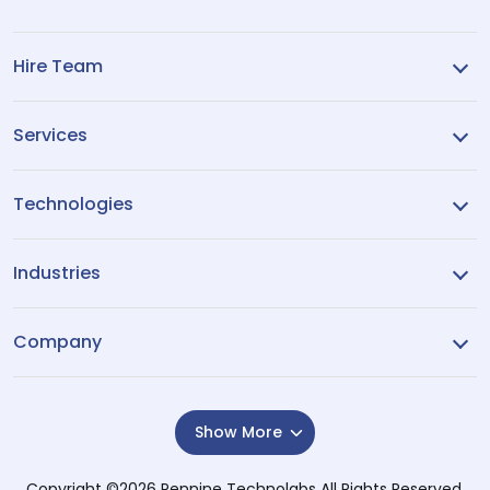
Hire Team
Services
Technologies
Industries
Company
Show More
Copyright ©2026
Pennine Technolabs
All Rights Reserved.