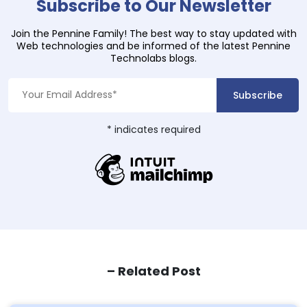
Subscribe to Our Newsletter
Join the Pennine Family! The best way to stay updated with
Web technologies and be informed of the latest Pennine
Technolabs blogs.
*
indicates required
– Related Post