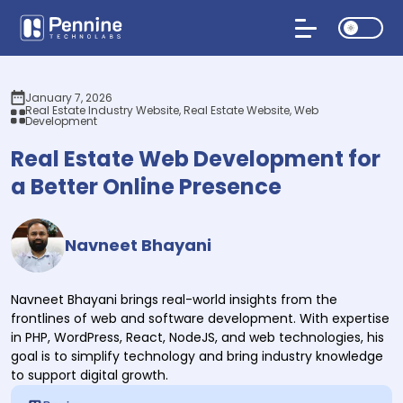
January 7, 2026
Real Estate Industry Website, Real Estate Website, Web
Development
Real Estate Web Development for
a Better Online Presence
Navneet Bhayani
Navneet Bhayani brings real-world insights from the
frontlines of web and software development. With expertise
in PHP, WordPress, React, NodeJS, and web technologies, his
goal is to simplify technology and bring industry knowledge
to support digital growth.