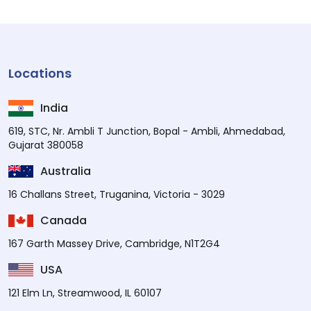
Locations
India
619, STC, Nr. Ambli T Junction, Bopal - Ambli, Ahmedabad,
Gujarat 380058
Australia
16 Challans Street, Truganina, Victoria - 3029
Canada
167 Garth Massey Drive, Cambridge, N1T2G4
USA
121 Elm Ln, Streamwood, IL 60107