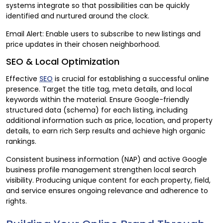
systems integrate so that possibilities can be quickly
identified and nurtured around the clock.
Email Alert: Enable users to subscribe to new listings and
price updates in their chosen neighborhood.
SEO & Local Optimization
Effective
SEO
is crucial for establishing a successful online
presence. Target the title tag, meta details, and local
keywords within the material. Ensure Google-friendly
structured data (schema) for each listing, including
additional information such as price, location, and property
details, to earn rich Serp results and achieve high organic
rankings.
Consistent business information (NAP) and active Google
business profile management strengthen local search
visibility. Producing unique content for each property, field,
and service ensures ongoing relevance and adherence to
rights.