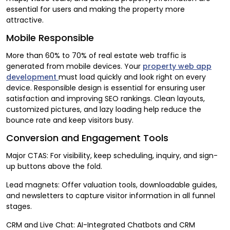
essential for users and making the property more
attractive.
Mobile Responsible
More than 60% to 70% of real estate web traffic is
generated from mobile devices. Your
property web app
development
must load quickly and look right on every
device. Responsible design is essential for ensuring user
satisfaction and improving SEO rankings. Clean layouts,
customized pictures, and lazy loading help reduce the
bounce rate and keep visitors busy.
Conversion and Engagement Tools
Major CTAS: For visibility, keep scheduling, inquiry, and sign-
up buttons above the fold.
Lead magnets: Offer valuation tools, downloadable guides,
and newsletters to capture visitor information in all funnel
stages.
CRM and Live Chat: AI-Integrated Chatbots and CRM