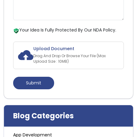
Your Idea Is Fully Protected By Our NDA Policy.
Upload Document
Drag And Drop Or Browse Your File (Max
Upload Size : 10MB)
Blog Categories
App Development