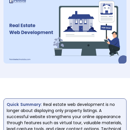
Quick Summary:
Real estate web development is no
longer about displaying only property listings. A
successful website strengthens your online appearance
through features such as virtual tour, valuable materials,
lead capture tools, and clear contact options. Technical