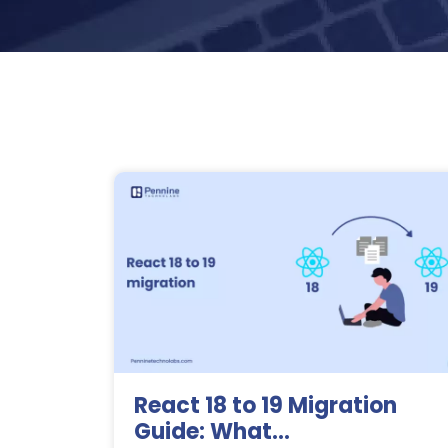
React 18 to 19 Migration
Guide: What...