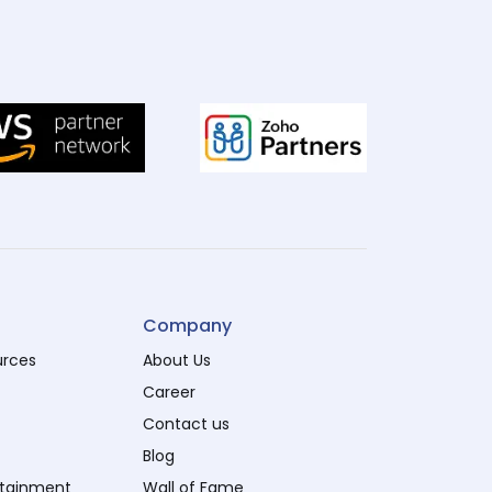
Company
urces
About Us
Career
Contact us
Blog
rtainment
Wall of Fame