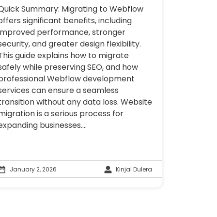
Quick Summary: Migrating to Webflow
offers significant benefits, including
improved performance, stronger
security, and greater design flexibility.
This guide explains how to migrate
safely while preserving SEO, and how
professional Webflow development
services can ensure a seamless
transition without any data loss. Website
migration is a serious process for
expanding businesses....
January 2, 2026
Kinjal Dulera