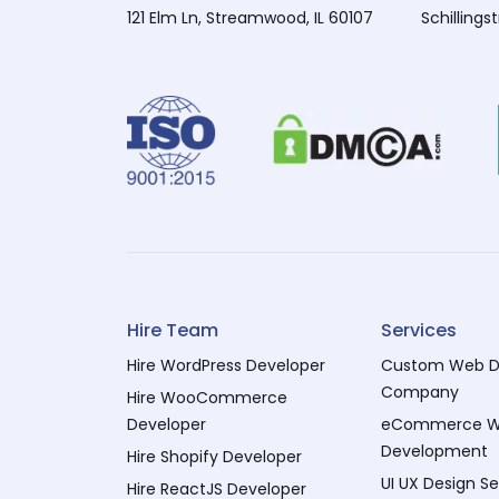
121 Elm Ln, Streamwood, IL 60107
Schillings
Hire Team
Services
Hire WordPress Developer
Custom Web D
Company
Hire WooCommerce
Developer
eCommerce 
Development
Hire Shopify Developer
UI UX Design Se
Hire ReactJS Developer