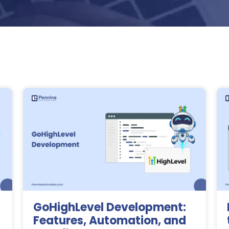
GoHighLevel Development:
Features, Automation, and