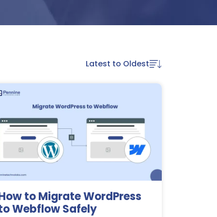
Latest to Oldest
How to Migrate WordPress
to Webflow Safely