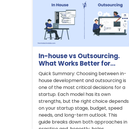
In-house vs Outsourcing.
What Works Better for...
Quick Summary: Choosing between in-
house development and outsourcing is
one of the most critical decisions for a
startup. Each model has its own
strengths, but the right choice depends
on your startup stage, budget, speed
needs, and long-term outlook. This
guide breaks down both approaches in
practice and, honestly, helps...