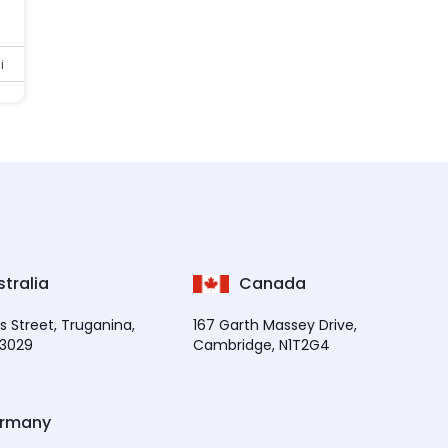
i
tralia
Canada
s Street, Truganina,
167 Garth Massey Drive,
 3029
Cambridge, N1T2G4
rmany