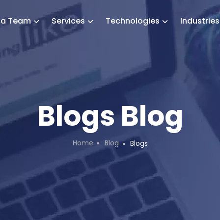
e a Team
Services
Technologies
Industrie
Blogs Blog
Home
Blog
Blogs