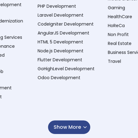
velopment
PHP Development
Gaming
Laravel Development
HealthCare
dernization
CodeIgniter Development
HoReCa
AngularJS Development
Non Profit
ng Services
HTML 5 Development
Real Estate
enance
Node.js Development
Business Serv
ed
Flutter Development
Travel
GoHighLevel Development
eb
Odoo Development
pment
t
Show More