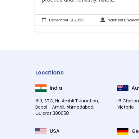
December 19, 2025
Navneet Bhayan
Locations
India
Aus
619, STC, Nr. Ambli T Junction,
16 Challan
Bopal - Ambli, Ahmedabad,
Victoria -
Gujarat 380058
USA
Ge