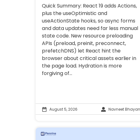
Quick Summary: React 19 adds Actions,
plus the useOptimistic and
useActionState hooks, so async forms
and data updates need far less manual
state code. New resource preloading
APIs (preload, preinit, preconnect,
prefetchDNS) let React hint the
browser about critical assets earlier in
the page load. Hydration is more
forgiving of...
August 5, 2026
Navneet Bhayan