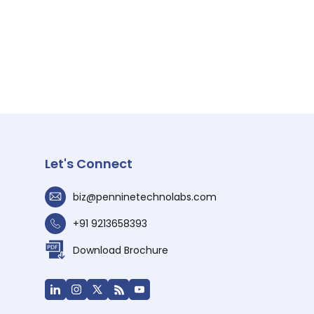
Let's Connect
biz@penninetechnolabs.com
+91 9213658393
Download Brochure