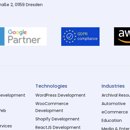
traße 2, 01159 Dresden
Technologies
Industries
evelopment
WordPress Development
Archival Reso
WooCommerce
Automotive
Web
Development
eCommerce
Shopify Development
Education
rvices
ReactJS Development
Media & Ente