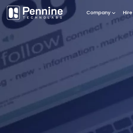
Company
Hir