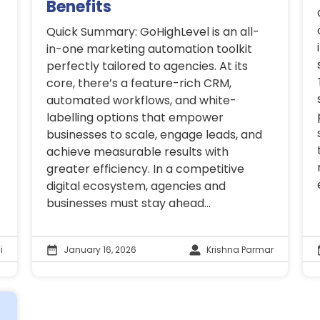
Benefits
Quick Summary: GoHighLevel is an all-
in-one marketing automation toolkit
perfectly tailored to agencies. At its
core, there’s a feature-rich CRM,
automated workflows, and white-
labelling options that empower
businesses to scale, engage leads, and
achieve measurable results with
greater efficiency. In a competitive
digital ecosystem, agencies and
businesses must stay ahead...
i
January 16, 2026
Krishna Parmar