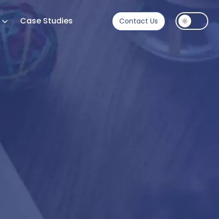
s
Case Studies
Contact Us