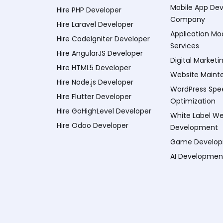
Mobile App De
Hire PHP Developer
Company
Hire Laravel Developer
Application Mo
Hire CodeIgniter Developer
Services
Hire AngularJS Developer
Digital Marketi
Hire HTML5 Developer
Website Maint
Hire Node.js Developer
WordPress Spe
Hire Flutter Developer
Optimization
Hire GoHighLevel Developer
White Label W
Hire Odoo Developer
Development
Game Develo
AI Developmen