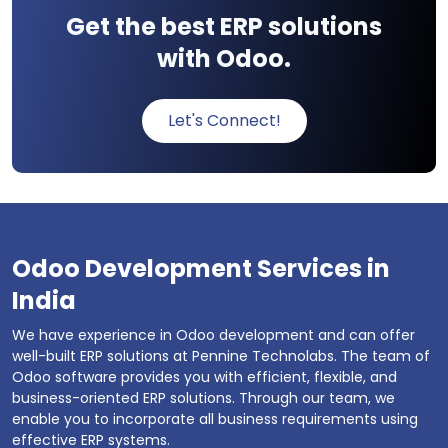
Get the best ERP solutions
with Odoo.
Let's Connect!
Odoo Development Services in
India
We have experience in Odoo development and can offer
well-built ERP solutions at Pennine Technolabs. The team of
Odoo software provides you with efficient, flexible, and
business-oriented ERP solutions. Through our team, we
enable you to incorporate all business requirements using
effective ERP systems.