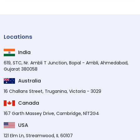
Locations
India
619, STC, Nr. Ambli T Junction, Bopal - Ambli, Ahmedabad,
Gujarat 380058
Australia
16 Challans Street, Truganina, Victoria - 3029
Canada
167 Garth Massey Drive, Cambridge, N1T2G4
USA
121 Elm Ln, Streamwood, IL 60107