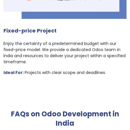
Fixed-price Project
Enjoy the certainty of a predetermined budget with our
fixed-price model. We provide a dedicated Odoo team in
India and resources to deliver your project within a specified
timeframe.
Ideal For:
Projects with clear scope and deadlines.
FAQs on Odoo Development in
India