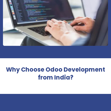
Why Choose Odoo Development
from India?