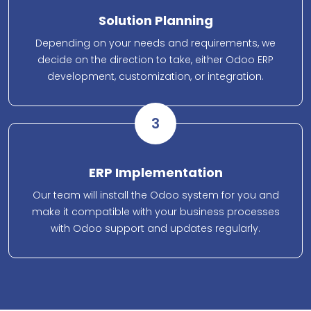
Solution Planning
Depending on your needs and requirements, we
decide on the direction to take, either Odoo ERP
development, customization, or integration.
3
ERP Implementation
Our team will install the Odoo system for you and
make it compatible with your business processes
with Odoo support and updates regularly.