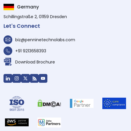
Germany
Schillingstraße 2, 01159 Dresden
Let's Connect
biz@penninetechnolabs.com
+91 9213658393
Download Brochure