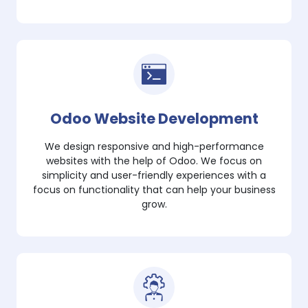
Odoo Website Development
We design responsive and high-performance
websites with the help of Odoo. We focus on
simplicity and user-friendly experiences with a
focus on functionality that can help your business
grow.