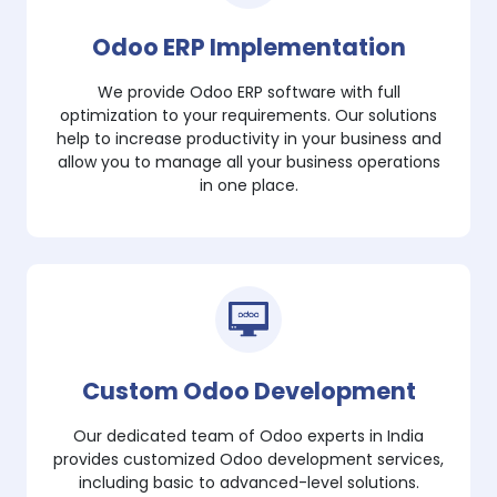
Odoo ERP Implementation
We provide Odoo ERP software with full
optimization to your requirements. Our solutions
help to increase productivity in your business and
allow you to manage all your business operations
in one place.
Custom Odoo Development
Our dedicated team of Odoo experts in India
provides customized Odoo development services,
including basic to advanced-level solutions.