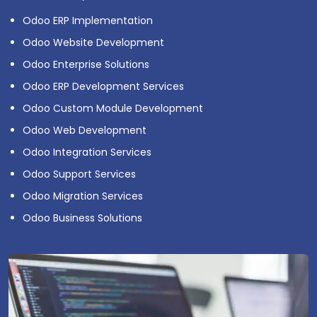
Odoo ERP Implementation
Odoo Website Development
Odoo Enterprise Solutions
Odoo ERP Development Services
Odoo Custom Module Development
Odoo Web Development
Odoo Integration Services
Odoo Support Services
Odoo Migration Services
Odoo Business Solutions