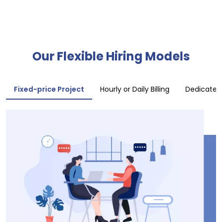
Our Flexible Hiring Models
Fixed-price Project
Hourly or Daily Billing
Dedicate