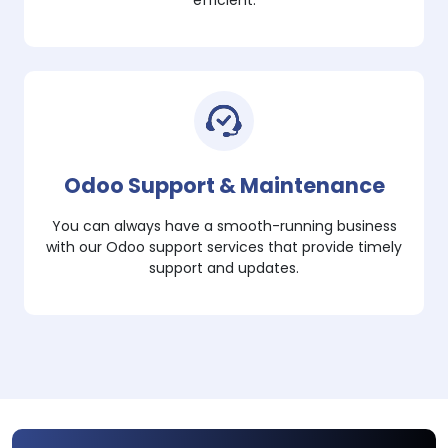
efficient.
Odoo Support & Maintenance
You can always have a smooth-running business
with our Odoo support services that provide timely
support and updates.