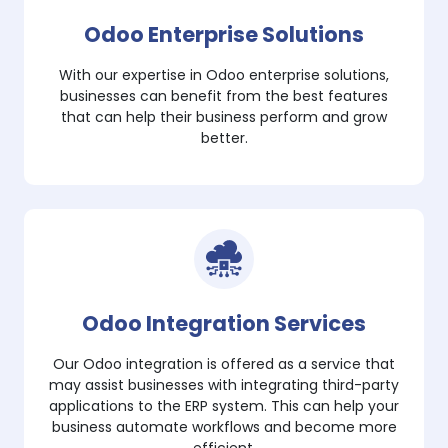
Odoo Enterprise Solutions
With our expertise in Odoo enterprise solutions,
businesses can benefit from the best features
that can help their business perform and grow
better.
Odoo Integration Services
Our Odoo integration is offered as a service that
may assist businesses with integrating third-party
applications to the ERP system. This can help your
business automate workflows and become more