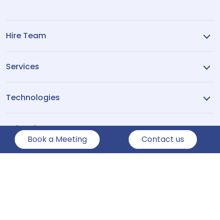
Hire Team
Services
Technologies
Industries
Book a Meeting
Contact us
Company
Show More