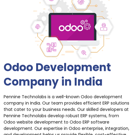
Odoo Development
Company in India
Pennine Technolabs is a well-known Odoo development
company in India. Our team provides efficient ERP solutions
that cater to your business needs. Our skilled developers at
Pennine Technolabs develop robust ERP systems, from
Odoo website development to Odoo ERP software
development. Our expertise in Odoo enterprise, integration,
and development helps us provide flexible, cost-effective,