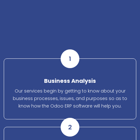
1
Business Analysis
Our services begin by getting to know about your
business processes, issues, and purposes so as to
know how the Odoo ERP software will help you.
2