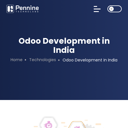
Odoo Development in
India
Home
Technologies
Odoo Development in India