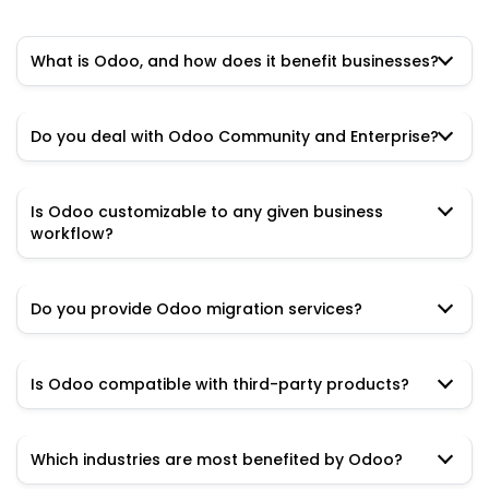
What is Odoo, and how does it benefit businesses?
Do you deal with Odoo Community and Enterprise?
Is Odoo customizable to any given business
workflow?
Do you provide Odoo migration services?
Is Odoo compatible with third-party products?
Which industries are most benefited by Odoo?