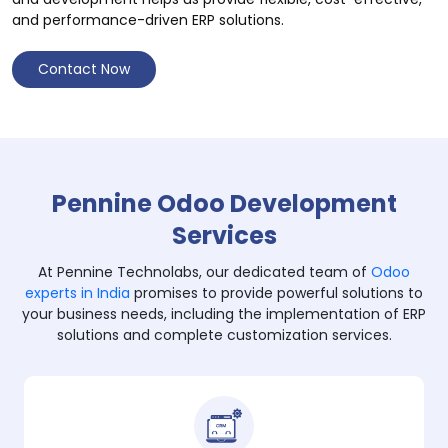
and performance-driven ERP solutions.
Contact Now
Pennine Odoo Development
Services
At Pennine Technolabs, our dedicated team of
Odoo
experts in India
promises to provide powerful solutions to
your business needs, including the implementation of ERP
solutions and complete customization services.