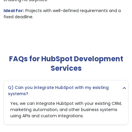
Ideal For:
Projects with well-defined requirements and a
fixed deadline.
FAQs for HubSpot Development
Services
Q) Can you integrate HubSpot with my existing
systems?
Yes, we can integrate HubSpot with your existing CRM,
marketing automation, and other business systems
using APIs and custom integrations.