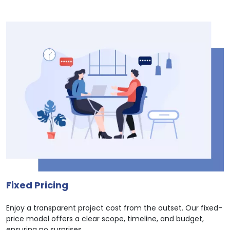
Fixed Pricing
Enjoy a transparent project cost from the outset. Our fixed-
price model offers a clear scope, timeline, and budget,
ensuring no surprises.