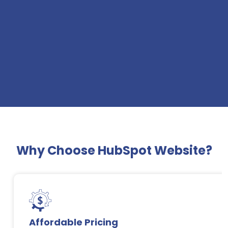
Why Choose HubSpot Website?
Affordable Pricing