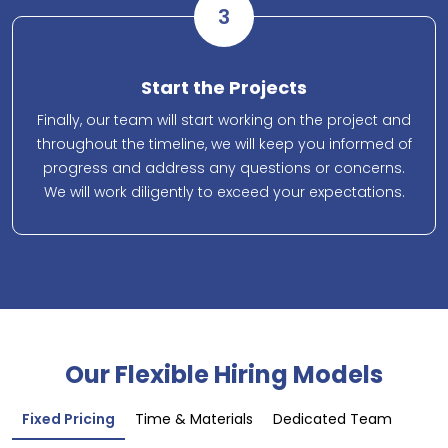
3
Start the Projects
Finally, our team will start working on the project and
throughout the timeline, we will keep you informed of
progress and address any questions or concerns.
We will work diligently to exceed your expectations.
Our Flexible Hiring Models
Fixed Pricing
Time & Materials
Dedicated Team