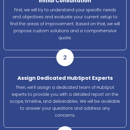
Initial Consultation
First, we will try to understand your specific needs
and objectives and evaluate your current setup to
find the areas of improvement. Based on that, we will
propose custom solutions and a comprehensive
quote.
2
Assign Dedicated HubSpot Experts
Then, we’ll assign a dedicated team of HubSpot
experts to provide you with a detailed report on the
scope, timeline, and deliverables. We will be available
to answer your questions and address any
concerns.