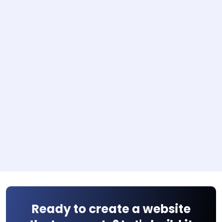
Ready to create a website