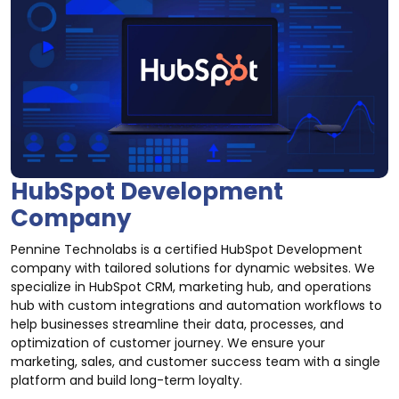
HubSpot Development
Company
Pennine Technolabs is a certified HubSpot Development
company with tailored solutions for dynamic websites. We
specialize in HubSpot CRM, marketing hub, and operations
hub with custom integrations and automation workflows to
help businesses streamline their data, processes, and
optimization of customer journey. We ensure your
marketing, sales, and customer success team with a single
platform and build long-term loyalty.