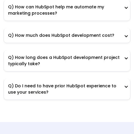
Q) How can HubSpot help me automate my
marketing processes?
Q) How much does HubSpot development cost?
Q) How long does a HubSpot development project
typically take?
Q) Do I need to have prior HubSpot experience to
use your services?