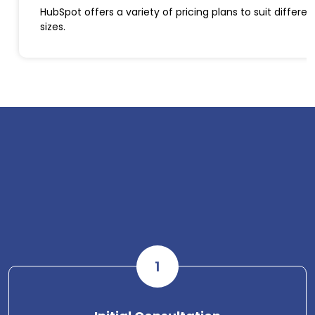
HubSpot offers a variety of pricing plans to suit differ
sizes.
1