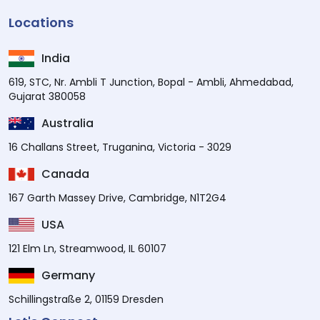
Locations
India
619, STC, Nr. Ambli T Junction, Bopal - Ambli, Ahmedabad,
Gujarat 380058
Australia
16 Challans Street, Truganina, Victoria - 3029
Canada
167 Garth Massey Drive, Cambridge, N1T2G4
USA
121 Elm Ln, Streamwood, IL 60107
Germany
Schillingstraße 2, 01159 Dresden