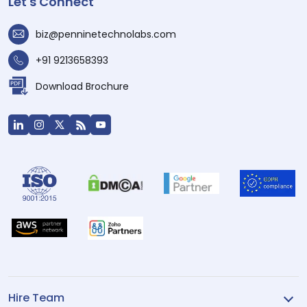
Let's Connect
biz@penninetechnolabs.com
+91 9213658393
Download Brochure
Hire Team