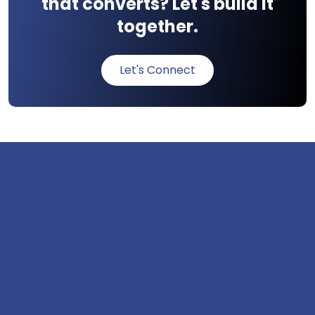
that converts? Let's build it
together.
Let's Connect