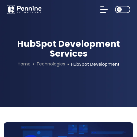
HubSpot Development
Services
Home
Technologies
HubSpot Development