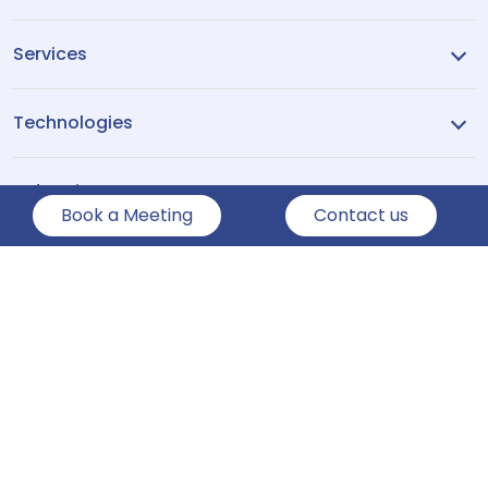
Services
Technologies
Industries
Book a Meeting
Contact us
Company
Show More
Copyright ©2026
Pennine Technolabs
All Rights Reserved.
Privacy Policy
Sitemap