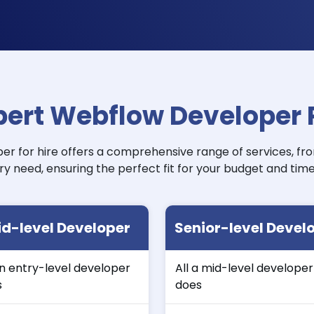
pert Webflow Developer P
r for hire offers a comprehensive range of services, fr
ry need, ensuring the perfect fit for your budget and time
d-level Developer
Senior-level Devel
an entry-level developer
All a mid-level developer
s
does