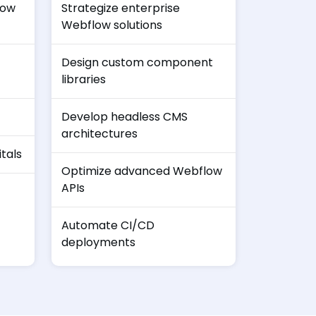
low
Strategize enterprise
Webflow solutions
Design custom component
libraries
Develop headless CMS
architectures
tals
Optimize advanced Webflow
APIs
Automate CI/CD
deployments