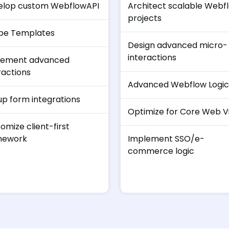
elop custom WebflowAPI
Architect scalable Webf
projects
be Templates
Design advanced micro-
interactions
lement advanced
ractions
Advanced Webflow Logic
up form integrations
Optimize for Core Web Vi
omize client-first
mework
Implement SSO/e-
commerce logic