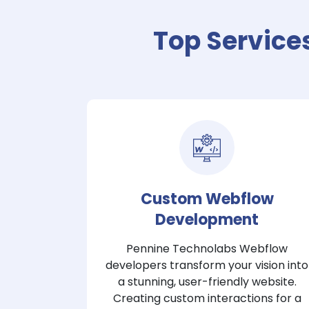
Top Service
Custom Webflow
Development
Pennine Technolabs Webflow
developers transform your vision into
a stunning, user-friendly website.
Creating custom interactions for a