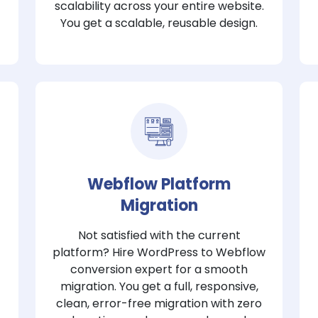
scalability across your entire website.
You get a scalable, reusable design.
Webflow Platform
Migration
Not satisfied with the current
platform? Hire WordPress to Webflow
conversion expert for a smooth
migration. You get a full, responsive,
clean, error-free migration with zero