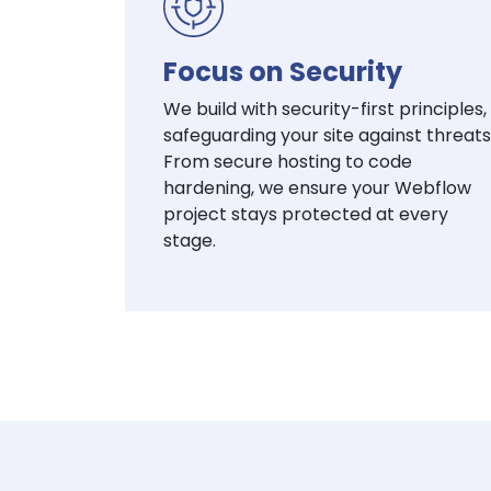
Focus on Security
We build with security-first principles,
safeguarding your site against threats
From secure hosting to code
hardening, we ensure your Webflow
project stays protected at every
stage.