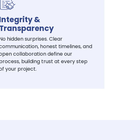
Integrity &
Transparency
No hidden surprises. Clear
communication, honest timelines, and
open collaboration define our
process, building trust at every step
of your project.