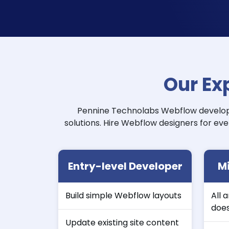
Our Ex
Pennine Technolabs Webflow develope
solutions. Hire Webflow designers for eve
Entry-level Developer
Mi
Build simple Webflow layouts
All 
doe
Update existing site content