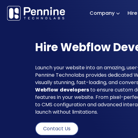
Company
Hir
Hire Webflow Dev
Launch your website into an amazing, user-
Pennine Technolabs provides dedicated W
visually stunning, fast-loading, and conve
Webflow developers
to ensure custom de
features in your website. From pixel-perf
to CMS configuration and advanced intera
launch without limitations.
Contact Us