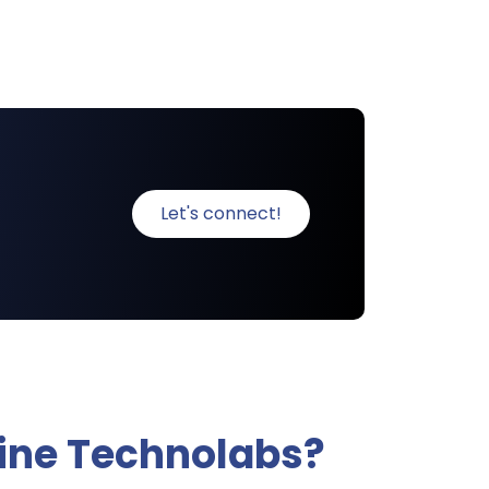
Let's connect!
ine Technolabs?