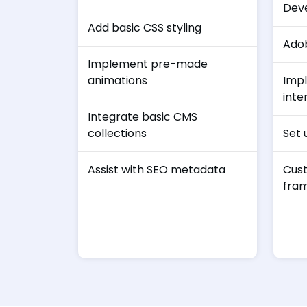
Dev
Add basic CSS styling
Ado
Implement pre-made
animations
Imp
inte
Integrate basic CMS
collections
Set 
Assist with SEO metadata
Cust
fra