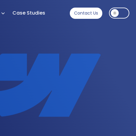
s
Case Studies
Contact Us