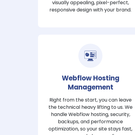
visually appealing, pixel-perfect,
responsive design with your brand.
Webflow Hosting
Management
Right from the start, you can leave
the technical heavy lifting to us. We
handle Webflow hosting, security,
backups, and performance
optimization, so your site stays fast,