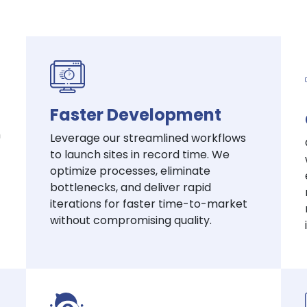
Faster Development
h
Leverage our streamlined workflows
to launch sites in record time. We
optimize processes, eliminate
bottlenecks, and deliver rapid
iterations for faster time-to-market
without compromising quality.