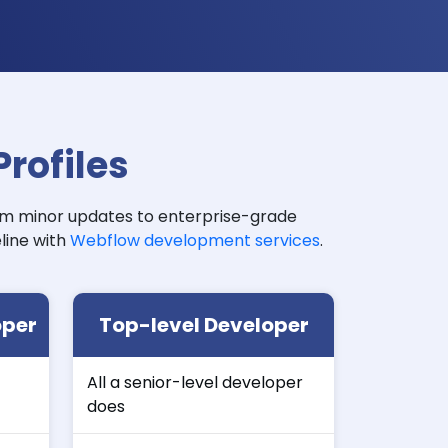
rofiles
om minor updates to enterprise-grade
line with
Webflow development services
.
oper
Top-level Developer
All a senior-level developer
does