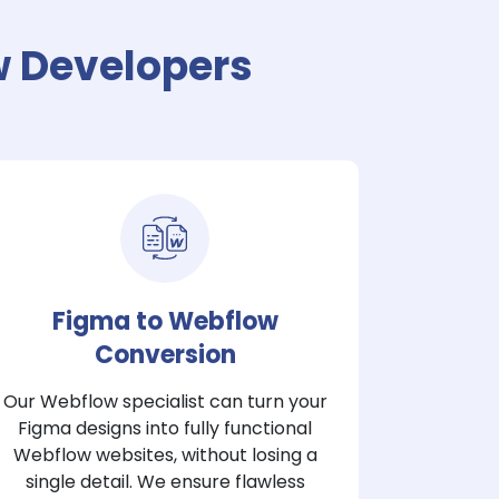
w Developers
Figma to Webflow
Conversion
Our Webflow specialist can turn your
Figma designs into fully functional
Webflow websites, without losing a
single detail. We ensure flawless