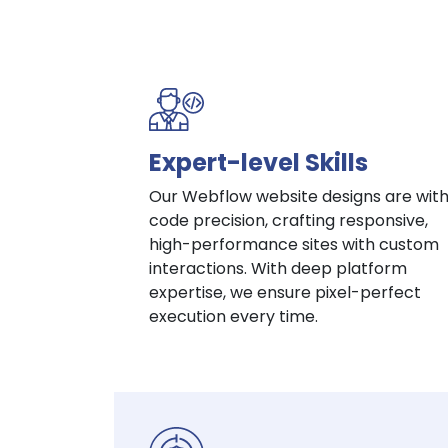
Expert-level Skills
Our Webflow website designs are wit
code precision, crafting responsive,
high-performance sites with custom
interactions. With deep platform
expertise, we ensure pixel-perfect
execution every time.