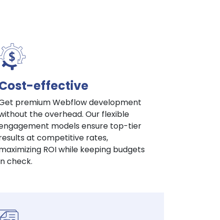
Cost-effective
Get premium Webflow development
without the overhead. Our flexible
engagement models ensure top-tier
results at competitive rates,
maximizing ROI while keeping budgets
in check.