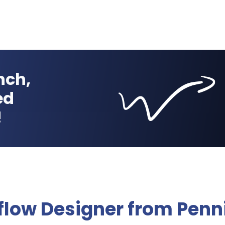
nch,
ed
!
flow Designer from Penn