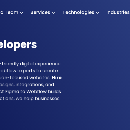
e a Team
Services
Technologies
Industrie
elopers
friendly digital experience.
ebflow experts to create
rsion-focused websites.
Hire
signs, integrations, and
ect Figma to Webflow builds
ctions, we help businesses