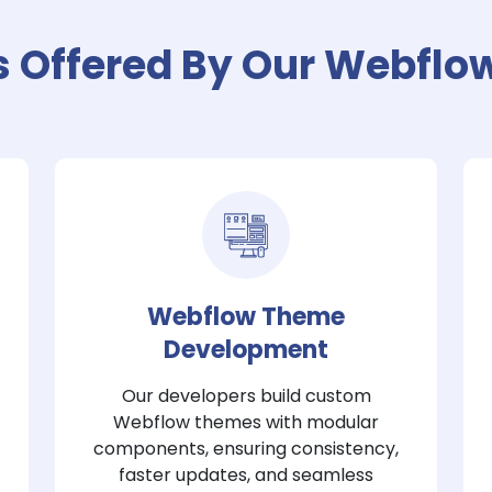
s Offered By Our Webflo
Webflow Theme
Development
Our developers build custom
Webflow themes with modular
components, ensuring consistency,
faster updates, and seamless