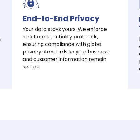
End-to-End Privacy
Your data stays yours. We enforce
strict confidentiality protocols,
.
ensuring compliance with global
privacy standards so your business
and customer information remain
secure.