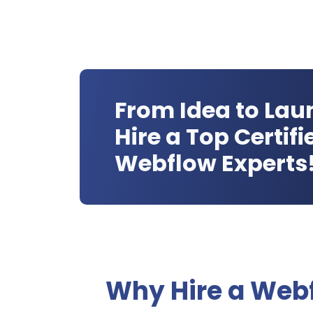
From Idea to Lau
Hire a Top Certifi
Webflow Experts
Why Hire a Web