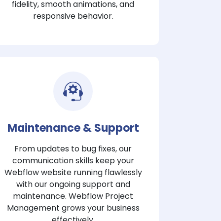
fidelity, smooth animations, and
responsive behavior.
Maintenance & Support
From updates to bug fixes, our
communication skills keep your
Webflow website running flawlessly
with our ongoing support and
maintenance. Webflow Project
Management grows your business
effectively.