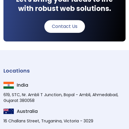
with robust web solutions.
Contact Us
Locations
India
619, STC, Nr. Ambli T Junction, Bopal - Ambli, Ahmedabad,
Gujarat 380058
Australia
16 Challans Street, Truganina, Victoria - 3029