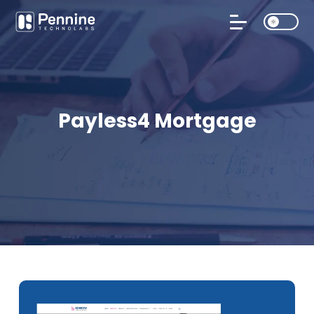
Payless4 Mortgage