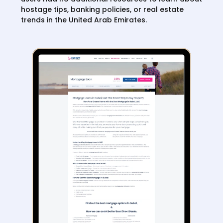
hostage tips, banking policies, or real estate
trends in the United Arab Emirates.