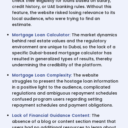
check their eligibility for loans based on salary,
credit history, or UAE banking rules. Without this
feature, the website risked losing relevance to its
local audience, who were trying to find an
estimate.
Mortgage Loan Calculator:
The market dynamics
behind real estate values and the regulatory
environment are unique to Dubai, so the lack of a
specific Dubai-based mortgage calculator has
resulted in generalized types of results, thereby
undermining the credibility of the platform.
Mortgage Loan Complexity:
The website
struggles to present the hostage loan information
in a positive light to the audience, complicated
regulations and ambiguous repayment schedules
confused program users regarding setting
repayment schedules and payment obligations.
Lack of Financial Guidance Content
:
The
absence of a blog or content section meant that
users had no additional resources to learn about