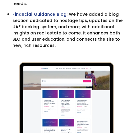
needs.
Financial Guidance Blog:
We have added a blog
section dedicated to hostage tips, updates on the
UAE banking system, and more, with additional
insights on real estate to come. It enhances both
SEO and user education, and connects the site to
new, rich resources.