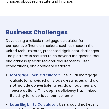
choices about real estate and finance.
Business Challenges
Developing a reliable mortgage calculator for
competitive financial markets, such as those in the
United Arab Emirates, presented significant challenges.
The platform is required to go beyond the generic tool
and address specific regional requirements, user
expectations, and confidence factors.
Mortgage Loan Calculator:
The initial mortgage
calculator provided only basic estimates and did
not include convertible rates, down payments, or
tenure options. This depth deficiency has limited
its utility for a serious loan scheme.
Loan Eligibility Calculator:
Users could not easily