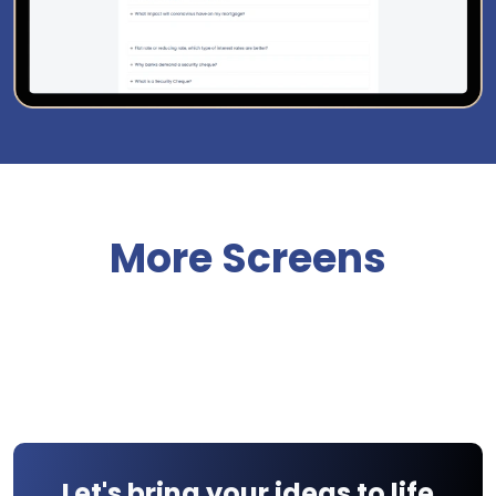
More Screens
Let's bring your ideas to life