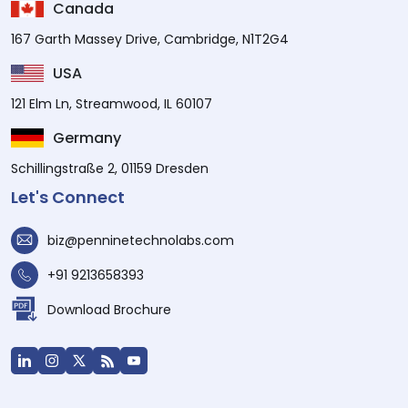
Canada
167 Garth Massey Drive, Cambridge, N1T2G4
USA
121 Elm Ln, Streamwood, IL 60107
Germany
Schillingstraße 2, 01159 Dresden
Let's Connect
biz@penninetechnolabs.com
+91 9213658393
Download Brochure