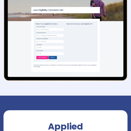
Applied