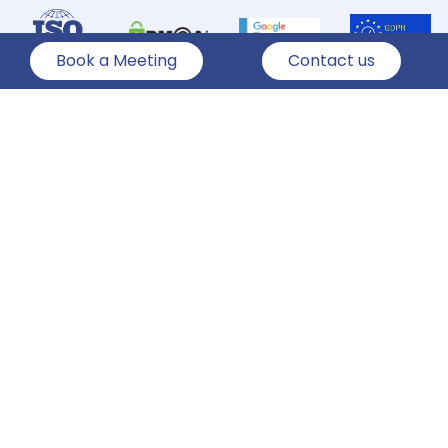
Book a Meeting
Contact us
Hire Team
Services
Technologies
Industries