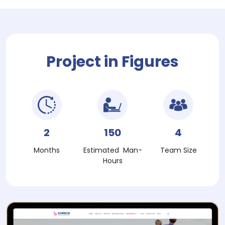
Project in Figures
2
150
4
Months
Estimated Man-
Team Size
Hours