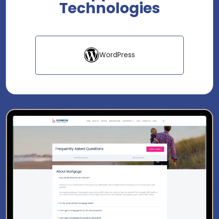
Technologies
WordPress