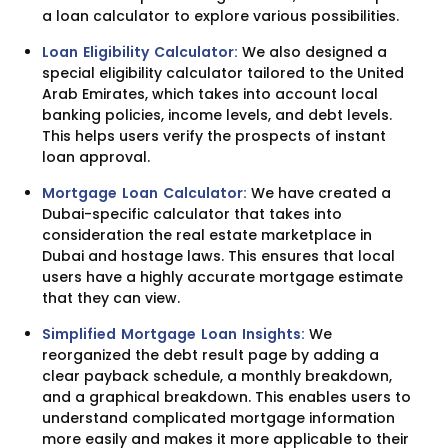
a loan calculator to explore various possibilities.
Loan Eligibility Calculator:
We also designed a
special eligibility calculator tailored to the United
Arab Emirates, which takes into account local
banking policies, income levels, and debt levels.
This helps users verify the prospects of instant
loan approval.
Mortgage Loan Calculator:
We have created a
Dubai-specific calculator that takes into
consideration the real estate marketplace in
Dubai and hostage laws. This ensures that local
users have a highly accurate mortgage estimate
that they can view.
Simplified Mortgage Loan Insights:
We
reorganized the debt result page by adding a
clear payback schedule, a monthly breakdown,
and a graphical breakdown. This enables users to
understand complicated mortgage information
more easily and makes it more applicable to their