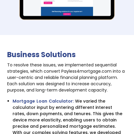
Business Solutions
To resolve these issues, we implemented sequential
strategies, which convert Payless4mortgage.com into a
user-centric and reliable financial planning platform.
Each solution was designed to increase accuracy,
purpose, and long-term development capacity.
Mortgage Loan Calculator:
We varied the
calculator input by entering different interest
rates, down payments, and tenures. This gives the
device more elasticity, enabling users to obtain
precise and personalized mortgage estimates.
With our complex solving features, we developed