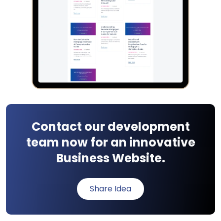
Contact our development
team now for an innovative
Business Website.
Share Idea