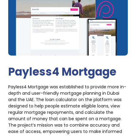
Payless4 Mortgage
Payless4 Mortgage was established to provide more in-
depth and user-friendly mortgage planning in Dubai
and the UAE. The loan calculator on the platform was
designed to help people estimate eligible loans, view
regular mortgage repayments, and calculate the
amount of money that can be spent on a mortgage.
The project’s mission was to combine accuracy and
ease of access, empowering users to make informed