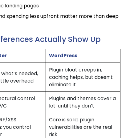
c landing pages
and spending less upfront matter more than deep
fferences Actually Show Up
ter
WordPress
Plugin bloat creeps in;
 what’s needed,
caching helps, but doesn’t
little overhead
eliminate it
tectural control
Plugins and themes cover a
MVC
lot until they don’t
SRF/XSS
Core is solid; plugin
; you control
vulnerabilities are the real
r
risk