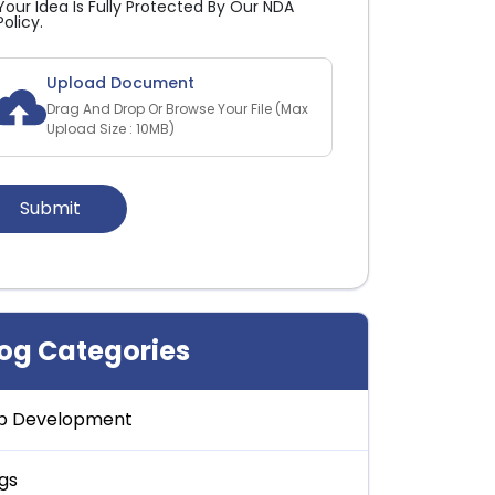
Your Idea Is Fully Protected By Our NDA
Policy.
Upload Document
Drag And Drop Or Browse Your File (Max
Upload Size : 10MB)
log Categories
p Development
gs