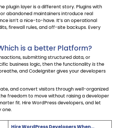
 plugin layer is a different story. Plugins with
, or abandoned maintainers introduce real
e isn’t a nice-to-have. It’s an operational
ts, firewall rules, and off-site backups. Every
Which is a better Platform?
ansactions, submitting structured data, or
ific business logic, then the functionality
is
the
 breathe, and CodeIgniter gives your developers
ducate, and convert visitors through well-organized
he freedom to move without raising a developer
marter fit. Hire WordPress developers, and let
 one.
Hire WordPress Developers When…