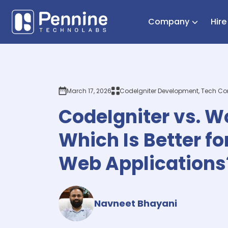
Company
Hir
March 17, 2026
CodeIgniter Development, Tech C
CodeIgniter vs. W
Which Is Better f
Web Applications
Navneet Bhayani