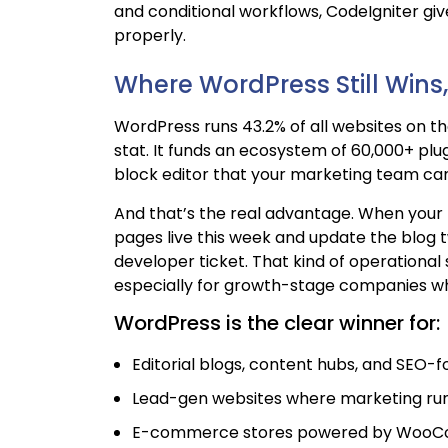
and conditional workflows, CodeIgniter gi
properly.
Where WordPress Still Win
WordPress runs 43.2% of all websites on the 
stat. It funds an ecosystem of 60,000+ plug
block editor that your marketing team can 
And that’s the real advantage. When your
pages live this week and update the blog tw
developer ticket. That kind of operation
especially for growth-stage companies whe
WordPress is the clear winner for:
Editorial blogs, content hubs, and SEO-f
Lead-gen websites where marketing ru
E-commerce stores powered by Woo