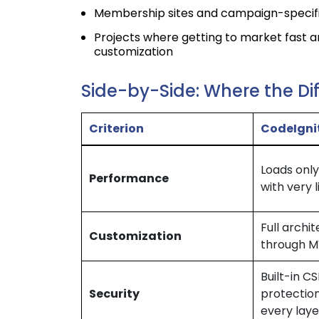
Membership sites and campaign-specifi
Projects where getting to market fast 
customization
Side-by-Side: Where the Di
Criterion
CodeIgni
Loads only
Performance
with very 
Full archi
Customization
through 
Built-in C
Security
protection
every laye