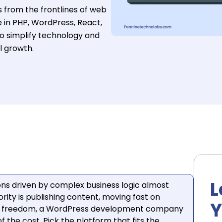
s from the frontlines of web
 in PHP, WordPress, React,
to simplify technology and
l growth.
L
ns driven by complex business logic almost
iority is publishing content, moving fast on
Y
ial freedom, a WordPress development company
f the cost. Pick the platform that fits the