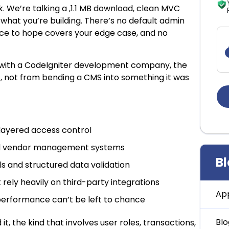
. We’re talking a ,1.1 MB download, clean MVC
what you’re building. There’s no default admin
ace to hope covers your edge case, and no
 with a CodeIgniter development company, the
s, not from bending a CMS into something it was
layered access control
and vendor management systems
B
s and structured data validation
rely heavily on third-party integrations
Ap
performance can’t be left to chance
Blo
 it, the kind that involves user roles, transactions,