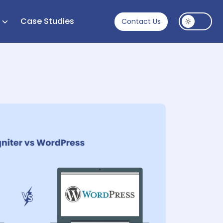
s
Case Studies
Contact Us