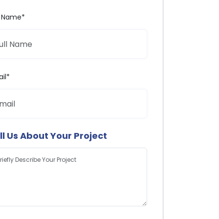
l Name*
il*
ll Us About Your Project