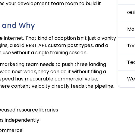
ves your development team room to build it
Gu
s, and Why
Ma
internet. That kind of adoption isn’t just a vanity
ins, a solid REST API, custom post types, and a
Te
use without a single training session.
Te
 marketing team needs to push three landing
ice next week, they can do it without filing a
al speed has measurable commercial value,
We
re content velocity directly feeds the pipeline.
ocused resource libraries
ns independently
Commerce