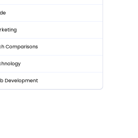
ide
rketing
ch Comparisons
chnology
b Development