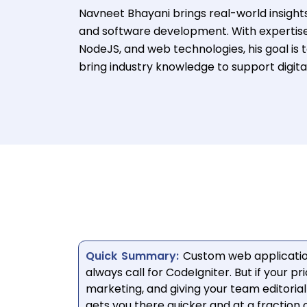
Navneet Bhayani brings real-world insight
and software development. With expertise
NodeJS, and web technologies, his goal is 
bring industry knowledge to support digita
Quick Summary:
Custom web applicatio
always call for CodeIgniter. But if your pr
marketing, and giving your team editor
gets you there quicker and at a fraction o