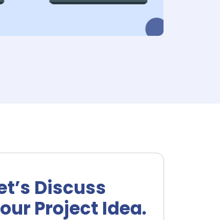
et’s Discuss
our Project Idea.