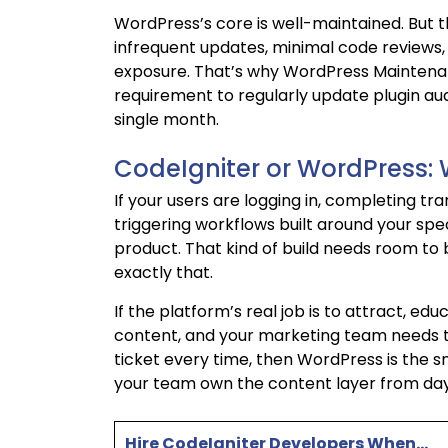
WordPress’s core is well-maintained. But the
infrequent updates, minimal code reviews
exposure. That’s why WordPress Maintenanc
requirement to regularly update plugin audi
single month.
CodeIgniter or WordPress: 
If your users are logging in, completing tr
triggering workflows built around your spec
product. That kind of build needs room to
exactly that.
If the platform’s real job is to attract, e
content, and your marketing team needs t
ticket every time, then WordPress is the s
your team own the content layer from day
Hire CodeIgniter Developers When…