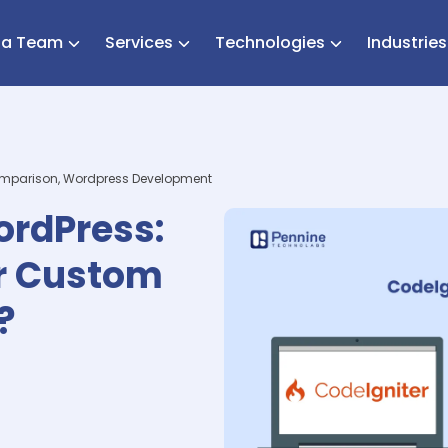
e a Team
Services
Technologies
Industrie
omparison, Wordpress Development
ordPress:
or Custom
?