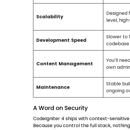
Designed f
Scalability
level, high
Slower to 
Development Speed
codebase
You’ll need
Content Management
own admin
Stable bui
Maintenance
ongoing o
A Word on Security
CodeIgniter 4 ships with context-sensitiv
Because you control the full stack, nothing 