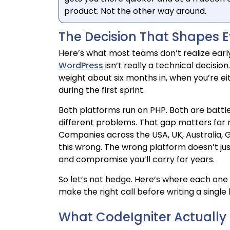
product. Not the other way around.
The Decision That Shapes Ev
Here’s what most teams don’t realize ear
WordPress
isn’t really a technical decision.
weight about six months in, when you’re e
during the first sprint.
Both platforms run on PHP. Both are battl
different problems. That gap matters far m
Companies across the USA, UK, Australia, G
this wrong. The wrong platform doesn’t ju
and compromise you’ll carry for years.
So let’s not hedge. Here’s where each one 
make the right call before writing a single 
What CodeIgniter Actually