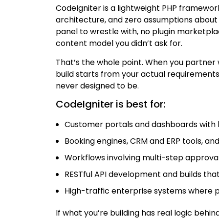
CodeIgniter is a lightweight PHP framework
architecture, and zero assumptions about 
panel to wrestle with, no plugin marketpl
content model you didn’t ask for.
That’s the whole point. When you partner
build starts from your actual requirement
never designed to be.
CodeIgniter is best for:
Customer portals and dashboards with 
Booking engines, CRM and ERP tools, 
Workflows involving multi-step approval
RESTful API development and builds that 
High-traffic enterprise systems where 
If what you’re building has real logic behind