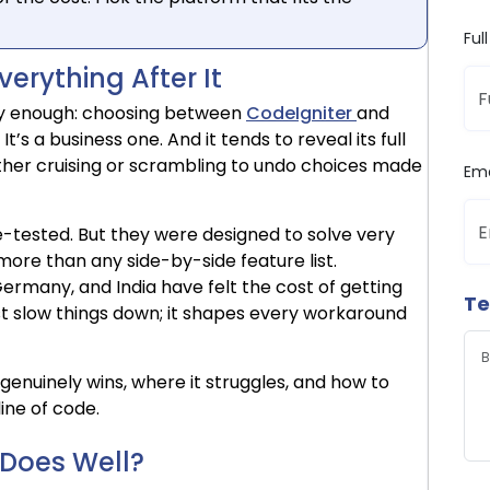
Ful
erything After It
ly enough: choosing between
CodeIgniter
and
 It’s a business one. And it tends to reveal its full
ither cruising or scrambling to undo choices made
Ema
e-tested. But they were designed to solve very
ore than any side-by-side feature list.
ermany, and India have felt the cost of getting
Te
st slow things down; it shapes every workaround
genuinely wins, where it struggles, and how to
line of code.
 Does Well?