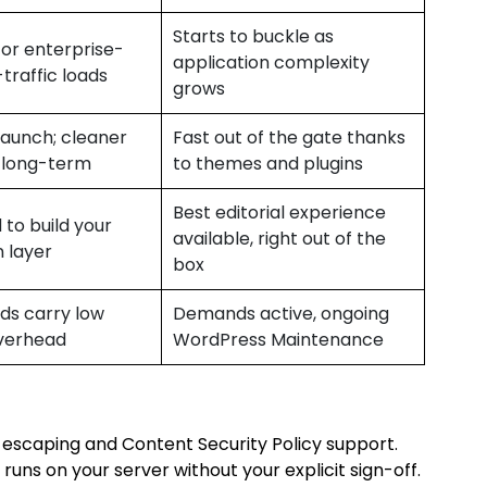
Starts to buckle as
or enterprise-
application complexity
-traffic loads
grows
launch; cleaner
Fast out of the gate thanks
 long-term
to themes and plugins
Best editorial experience
 to build your
available, right out of the
 layer
box
lds carry low
Demands active, ongoing
verhead
WordPress Maintenance
e escaping and Content Security Policy support.
runs on your server without your explicit sign-off.