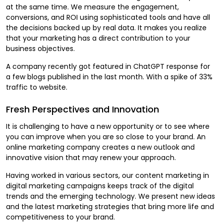
at the same time. We measure the engagement,
conversions, and ROI using sophisticated tools and have all
the decisions backed up by real data. It makes you realize
that your marketing has a direct contribution to your
business objectives.
A company recently got featured in ChatGPT response for
a few blogs published in the last month. With a spike of 33%
traffic to website.
Fresh Perspectives and Innovation
It is challenging to have a new opportunity or to see where
you can improve when you are so close to your brand. An
online marketing company creates a new outlook and
innovative vision that may renew your approach.
Having worked in various sectors, our content marketing in
digital marketing campaigns keeps track of the digital
trends and the emerging technology. We present new ideas
and the latest marketing strategies that bring more life and
competitiveness to your brand.