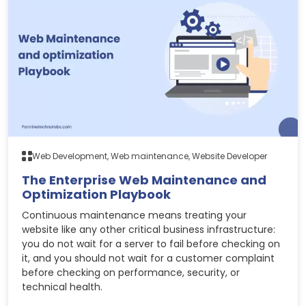
Web Development, Web maintenance, Website Developer
The Enterprise Web Maintenance and
Optimization Playbook
Continuous maintenance means treating your
website like any other critical business infrastructure:
you do not wait for a server to fail before checking on
it, and you should not wait for a customer complaint
before checking on performance, security, or
technical health.