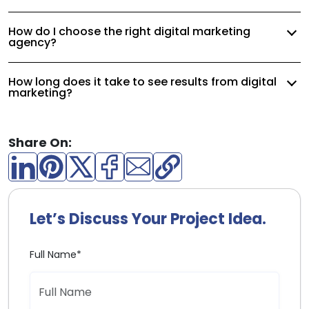
How do I choose the right digital marketing
agency?
How long does it take to see results from digital
marketing?
Share On:
Let’s Discuss Your Project Idea.
Full Name*