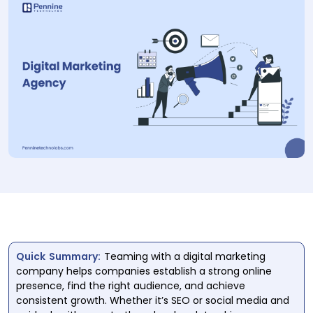
Quick Summary:
Teaming with a digital marketing
company helps companies establish a strong online
presence, find the right audience, and achieve
consistent growth. Whether it’s SEO or social media and