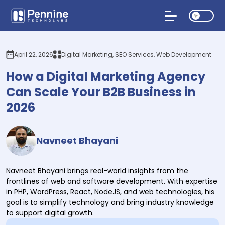
April 22, 2026
Digital Marketing, SEO Services, Web Development
How a Digital Marketing Agency
Can Scale Your B2B Business in
2026
Navneet Bhayani
Navneet Bhayani brings real-world insights from the
frontlines of web and software development. With expertise
in PHP, WordPress, React, NodeJS, and web technologies, his
goal is to simplify technology and bring industry knowledge
to support digital growth.