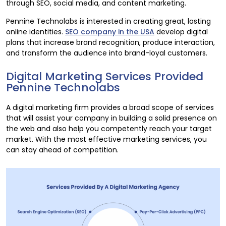
through SEO, social media, and content marketing.
Pennine Technolabs is interested in creating great, lasting
online identities.
SEO company in the USA
develop digital
plans that increase brand recognition, produce interaction,
and transform the audience into brand-loyal customers.
Digital Marketing Services Provided
Pennine Technolabs
A digital marketing firm provides a broad scope of services
that will assist your company in building a solid presence on
the web and also help you competently reach your target
market. With the most effective marketing services, you
can stay ahead of competition.