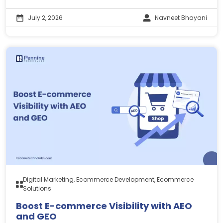
July 2, 2026
Navneet Bhayani
Digital Marketing, Ecommerce Development, Ecommerce
Solutions
Boost E-commerce Visibility with AEO
and GEO