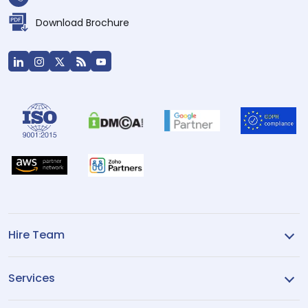
Download Brochure
Hire Team
Services