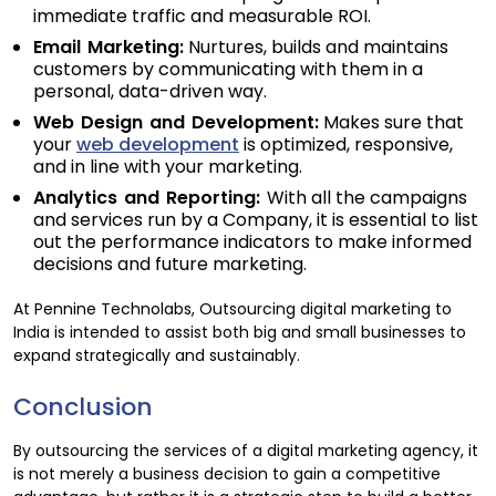
immediate traffic and measurable ROI.
Email Marketing:
Nurtures, builds and maintains
customers by communicating with them in a
personal, data-driven way.
Web Design and Development:
Makes sure that
your
web development
is optimized, responsive,
and in line with your marketing.
Analytics and Reporting:
With all the campaigns
and services run by a Company, it is essential to list
out the performance indicators to make informed
decisions and future marketing.
At Pennine Technolabs, Outsourcing digital marketing to
India is intended to assist both big and small businesses to
expand strategically and sustainably.
Conclusion
By outsourcing the services of a digital marketing agency, it
is not merely a business decision to gain a competitive