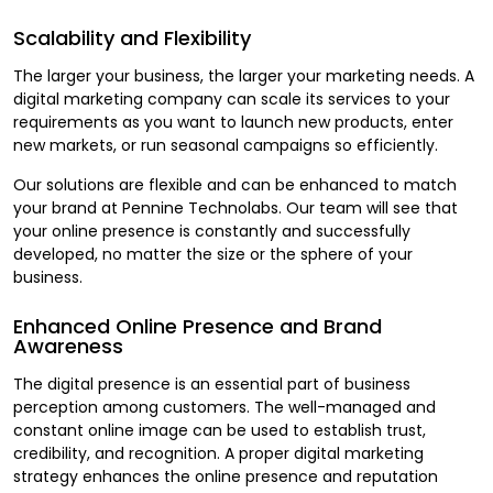
Scalability and Flexibility
The larger your business, the larger your marketing needs. A
digital marketing company can scale its services to your
requirements as you want to launch new products, enter
new markets, or run seasonal campaigns so efficiently.
Our solutions are flexible and can be enhanced to match
your brand at Pennine Technolabs. Our team will see that
your online presence is constantly and successfully
developed, no matter the size or the sphere of your
business.
Enhanced Online Presence and Brand
Awareness
The digital presence is an essential part of business
perception among customers. The well-managed and
constant online image can be used to establish trust,
credibility, and recognition. A proper digital marketing
strategy enhances the online presence and reputation