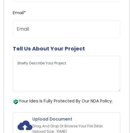
Email*
Tell Us About Your Project
Your Idea Is Fully Protected By Our NDA Policy.
Upload Document
Drag And Drop Or Browse Your File (Max
Upload Size : 10MB)