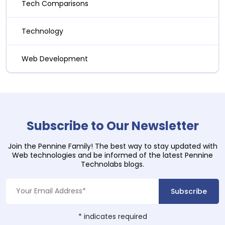
Tech Comparisons
Technology
Web Development
Subscribe to Our Newsletter
Join the Pennine Family! The best way to stay updated with
Web technologies and be informed of the latest Pennine
Technolabs blogs.
*
indicates required