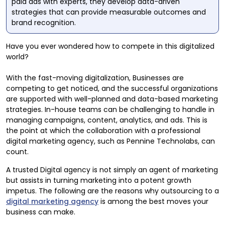
paid ads with experts, they develop data-driven
strategies that can provide measurable outcomes and
brand recognition.
Have you ever wondered how to compete in this digitalized
world?
With the fast-moving digitalization, Businesses are
competing to get noticed, and the successful organizations
are supported with well-planned and data-based marketing
strategies. In-house teams can be challenging to handle in
managing campaigns, content, analytics, and ads. This is
the point at which the collaboration with a professional
digital marketing agency, such as Pennine Technolabs, can
count.
A trusted Digital agency is not simply an agent of marketing
but assists in turning marketing into a potent growth
impetus. The following are the reasons why outsourcing to a
digital marketing agency
is among the best moves your
business can make.