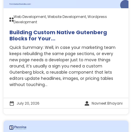
Web Development, Website Development, Wordpress
Development
Building Custom Native Gutenberg
Blocks for Your...
Quick Summary: Well, in case your marketing team
keeps rebuilding the same page sections, or every
new page needs a developer just to move things
around, it’s usually a sign you need a custom
Gutenberg block, a reusable component that lets
editors update headlines, images, or pricing tables
without touching...
July 20, 2026
Navneet Bhayani