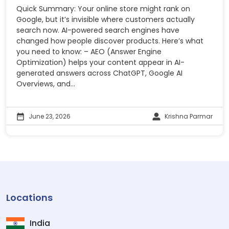
Quick Summary: Your online store might rank on
Google, but it’s invisible where customers actually
search now. AI-powered search engines have
changed how people discover products. Here’s what
you need to know: – AEO (Answer Engine
Optimization) helps your content appear in AI-
generated answers across ChatGPT, Google AI
Overviews, and...
June 23, 2026
Krishna Parmar
Locations
India