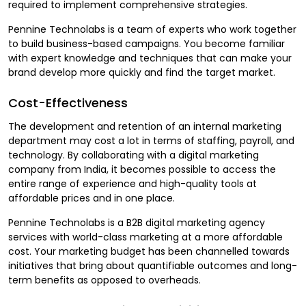
required to implement comprehensive strategies.
Pennine Technolabs is a team of experts who work together
to build business-based campaigns. You become familiar
with expert knowledge and techniques that can make your
brand develop more quickly and find the target market.
Cost-Effectiveness
The development and retention of an internal marketing
department may cost a lot in terms of staffing, payroll, and
technology. By collaborating with a digital marketing
company from India, it becomes possible to access the
entire range of experience and high-quality tools at
affordable prices and in one place.
Pennine Technolabs is a B2B digital marketing agency
services with world-class marketing at a more affordable
cost. Your marketing budget has been channelled towards
initiatives that bring about quantifiable outcomes and long-
term benefits as opposed to overheads.