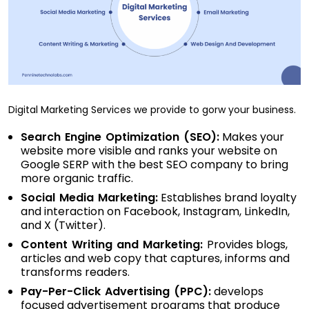
Digital Marketing Services we provide to gorw your business.
Search Engine Optimization (SEO):
Makes your
website more visible and ranks your website on
Google SERP with the best SEO company to bring
more organic traffic.
Social Media Marketing:
Establishes brand loyalty
and interaction on Facebook, Instagram, LinkedIn,
and X (Twitter).
Content Writing and Marketing:
Provides blogs,
articles and web copy that captures, informs and
transforms readers.
Pay-Per-Click Advertising (PPC):
develops
focused advertisement programs that produce