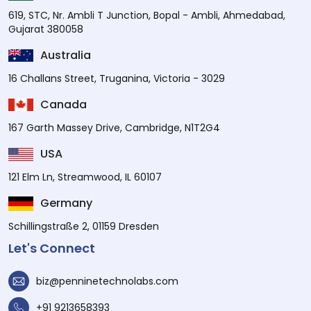
619, STC, Nr. Ambli T Junction, Bopal - Ambli, Ahmedabad,
Gujarat 380058
Australia
16 Challans Street, Truganina, Victoria - 3029
Canada
167 Garth Massey Drive, Cambridge, N1T2G4
USA
121 Elm Ln, Streamwood, IL 60107
Germany
Schillingstraße 2, 01159 Dresden
Let's Connect
biz@penninetechnolabs.com
+91 9213658393