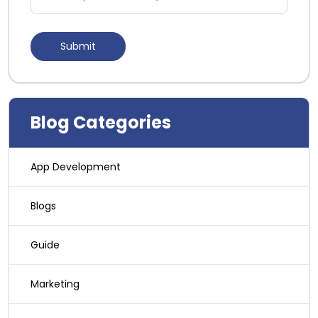
Blog Categories
App Development
Blogs
Guide
Marketing