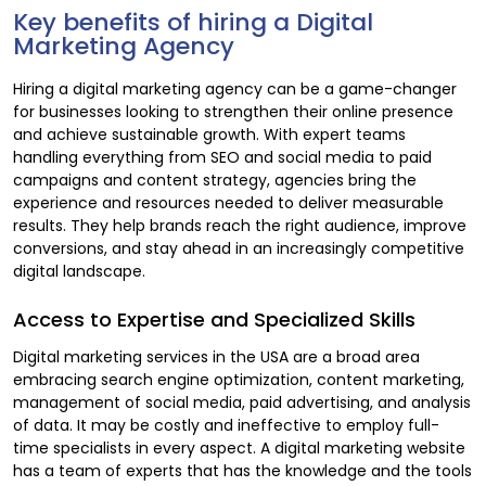
Key benefits of hiring a Digital
Marketing Agency
Hiring a digital marketing agency can be a game-changer
for businesses looking to strengthen their online presence
and achieve sustainable growth. With expert teams
handling everything from SEO and social media to paid
campaigns and content strategy, agencies bring the
experience and resources needed to deliver measurable
results. They help brands reach the right audience, improve
conversions, and stay ahead in an increasingly competitive
digital landscape.
Access to Expertise and Specialized Skills
Digital marketing services in the USA are a broad area
embracing search engine optimization, content marketing,
management of social media, paid advertising, and analysis
of data. It may be costly and ineffective to employ full-
time specialists in every aspect. A digital marketing website
has a team of experts that has the knowledge and the tools