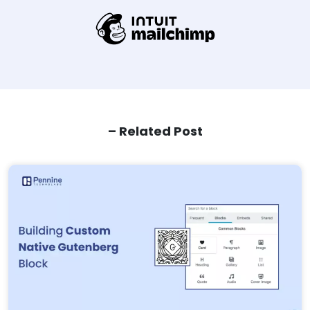
– Related Post