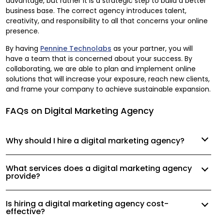
advantage, but rather it is a strategic step to build a better
business base. The correct agency introduces talent,
creativity, and responsibility to all that concerns your online
presence.
By having
Pennine Technolabs
as your partner, you will
have a team that is concerned about your success. By
collaborating, we are able to plan and implement online
solutions that will increase your exposure, reach new clients,
and frame your company to achieve sustainable expansion.
FAQs on Digital Marketing Agency
Why should I hire a digital marketing agency?
What services does a digital marketing agency
provide?
Is hiring a digital marketing agency cost-
effective?