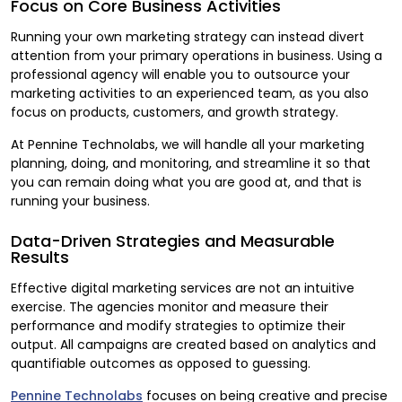
Focus on Core Business Activities
Running your own marketing strategy can instead divert
attention from your primary operations in business. Using a
professional agency will enable you to outsource your
marketing activities to an experienced team, as you also
focus on products, customers, and growth strategy.
At Pennine Technolabs, we will handle all your marketing
planning, doing, and monitoring, and streamline it so that
you can remain doing what you are good at, and that is
running your business.
Data-Driven Strategies and Measurable
Results
Effective digital marketing services are not an intuitive
exercise. The agencies monitor and measure their
performance and modify strategies to optimize their
output. All campaigns are created based on analytics and
quantifiable outcomes as opposed to guessing.
Pennine Technolabs
focuses on being creative and precise