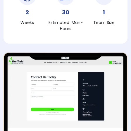
2
30
1
Weeks
Estimated Man-
Team Size
Hours