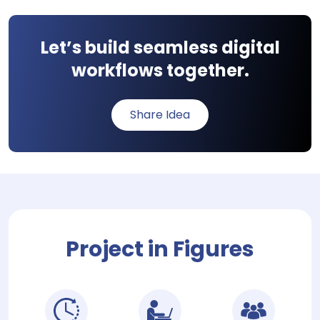
Let’s build seamless digital
workflows together.
Share Idea
Project in Figures