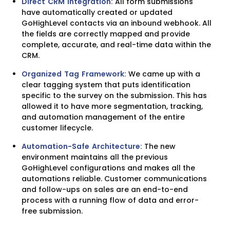
Direct CRM Integration:
All form submissions
have automatically created or updated
GoHighLevel contacts via an inbound webhook. All
the fields are correctly mapped and provide
complete, accurate, and real-time data within the
CRM.
Organized Tag Framework:
We came up with a
clear tagging system that puts identification
specific to the survey on the submission. This has
allowed it to have more segmentation, tracking,
and automation management of the entire
customer lifecycle.
Automation-Safe Architecture:
The new
environment maintains all the previous
GoHighLevel configurations and makes all the
automations reliable. Customer communications
and follow-ups on sales are an end-to-end
process with a running flow of data and error-
free submission.