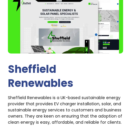
Sheffield
Renewables
Sheffield Renewables is a UK-based sustainable energy
provider that provides EV charger installation, solar, and
sustainable energy services to customers and business
owners. They are keen on ensuring that the adoption of
clean energy is easy, affordable, and reliable for clients.