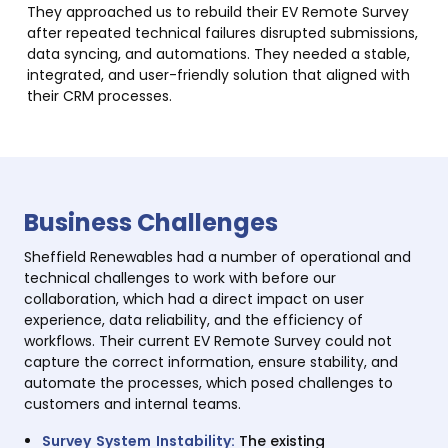
They approached us to rebuild their EV Remote Survey
after repeated technical failures disrupted submissions,
data syncing, and automations. They needed a stable,
integrated, and user-friendly solution that aligned with
their CRM processes.
Business Challenges
Sheffield Renewables had a number of operational and
technical challenges to work with before our
collaboration, which had a direct impact on user
experience, data reliability, and the efficiency of
workflows. Their current EV Remote Survey could not
capture the correct information, ensure stability, and
automate the processes, which posed challenges to
customers and internal teams.
Survey System Instability:
The existing