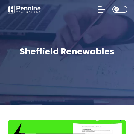
Sheffield Renewables