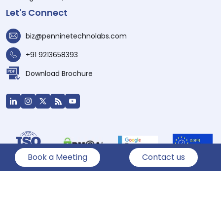
Let's Connect
biz@penninetechnolabs.com
+91 9213658393
Download Brochure
Book a Meeting
Contact us