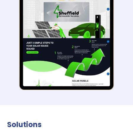
Solutions