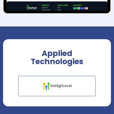
Applied
Technologies
GoHighLevel