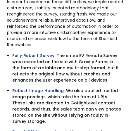
In order to overcome these difficulties, we implemented
a structured, stability-oriented methodology that
reengineered the survey, starting fresh. We made our
solutions more reliable, improved data flow, and
reinforced the performance of automation in order to
provide a more intuitive and smoother experience to
users and an easier workflow to the team of Sheffield
Renewables.
Fully Rebuilt Survey:
The entire EV Remote Survey
was recreated on the site with Gravity Forms in
the form of a stable and multi-step format, but it
reflects the original flow without crashes and
enhances the user experience on all devices.
Robust Image Handling:
We also applied trusted
image postings, which take the form of URLs.
These links are directed to GoHighLevel contact
records, and thus, the sales team can view photos
stored on the site without relying on faulty in-
survey storage.