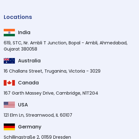
Locations
India
619, STC, Nr. Ambli T Junction, Bopal - Ambli, Ahmedabad,
Gujarat 380058
Australia
16 Challans Street, Truganina, Victoria - 3029
Canada
167 Garth Massey Drive, Cambridge, N1T2G4
USA
121 Elm Ln, Streamwood, IL 60107
Germany
Schillingstraße 2, 01159 Dresden