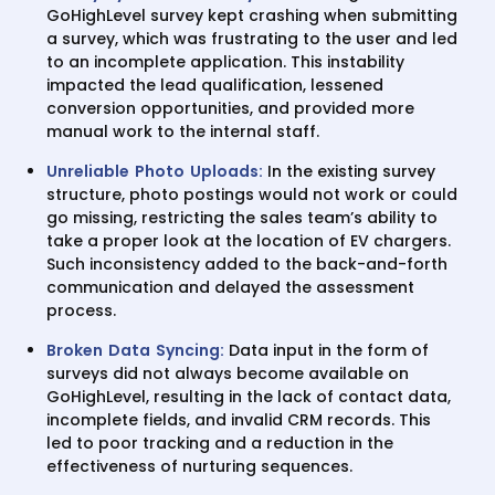
GoHighLevel survey kept crashing when submitting
a survey, which was frustrating to the user and led
to an incomplete application. This instability
impacted the lead qualification, lessened
conversion opportunities, and provided more
manual work to the internal staff.
Unreliable Photo Uploads:
In the existing survey
structure, photo postings would not work or could
go missing, restricting the sales team’s ability to
take a proper look at the location of EV chargers.
Such inconsistency added to the back-and-forth
communication and delayed the assessment
process.
Broken Data Syncing:
Data input in the form of
surveys did not always become available on
GoHighLevel, resulting in the lack of contact data,
incomplete fields, and invalid CRM records. This
led to poor tracking and a reduction in the
effectiveness of nurturing sequences.