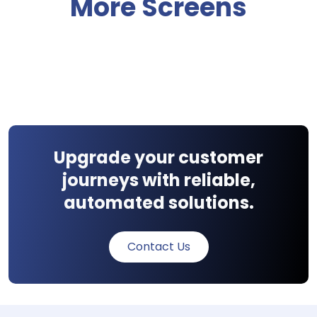
More Screens
Upgrade your customer
journeys with reliable,
automated solutions.
Contact Us