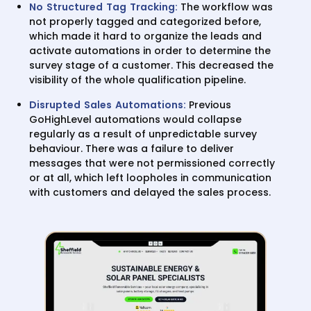
No Structured Tag Tracking:
The workflow was
not properly tagged and categorized before,
which made it hard to organize the leads and
activate automations in order to determine the
survey stage of a customer. This decreased the
visibility of the whole qualification pipeline.
Disrupted Sales Automations:
Previous
GoHighLevel automations would collapse
regularly as a result of unpredictable survey
behaviour. There was a failure to deliver
messages that were not permissioned correctly
or at all, which left loopholes in communication
with customers and delayed the sales process.